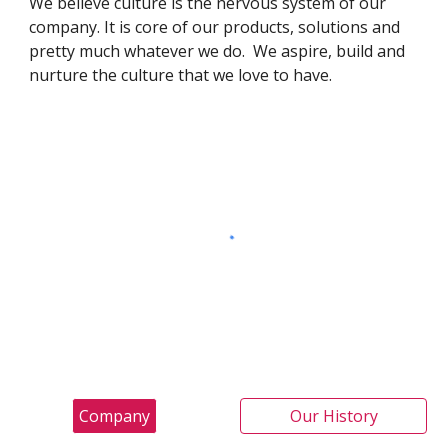
We believe culture is the nervous system of our
company. It is core of our products, solutions and
pretty much whatever we do. We aspire, build and
nurture the culture that we love to have.
Company
Our History