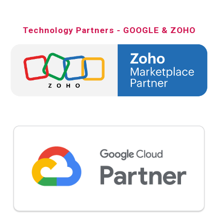
Technology Partners - GOOGLE & ZOHO