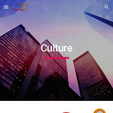
Skip to main content
Skip to navigation
Culture