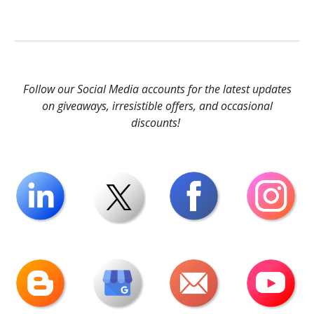
Follow our Social Media accounts for the latest updates
on giveaways, irresistible offers, and occasional
discounts!