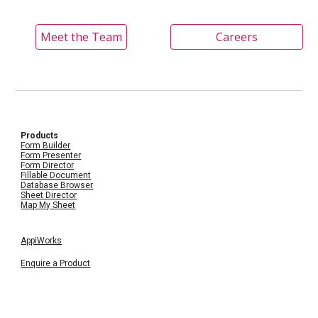
Meet the Team
Careers
Products
Form Builder
Form Presenter
Form Director
Fillable Document
Database Browser
Sheet Director
Map My Sheet
AppiWorks
Enquire a Product