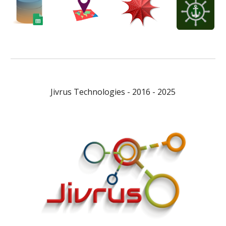
Jivrus Technologies - 2016 - 2025