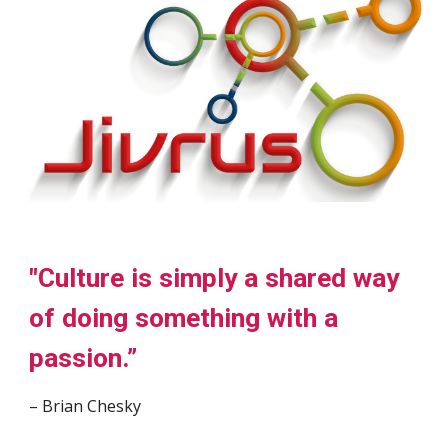
"Culture is simply a shared way
of doing something with a
passion.”
– Brian Chesky