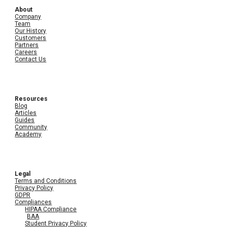
About
Company
Team
Our History
Customers
Partners
Careers
Contact Us
Resources
Blog
Articles
Guides
Community
Academy
Legal
Terms and Conditions
Privacy Policy
GDPR
Compliances
HIPAA Compliance
BAA
Student Privacy Policy