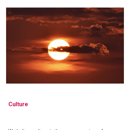
Culture