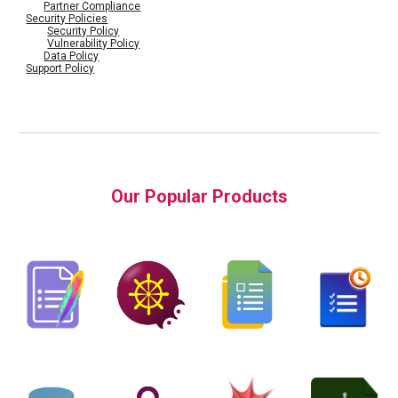
Partner Compliance
Security Policies
Security Policy
Vulnerability Policy
Data Policy
Support Policy
Our Popular Products