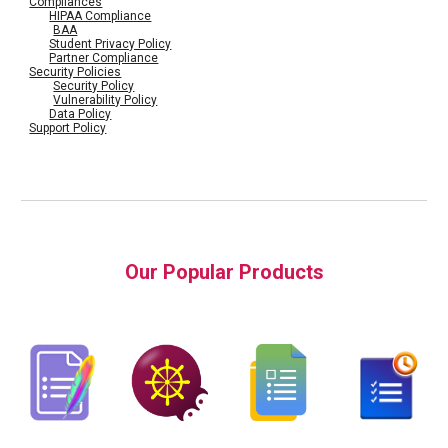
Compliances
HIPAA Compliance
BAA
Student Privacy Policy
Partner Compliance
Security Policies
Security Policy
Vulnerability Policy
Data Policy
Support Policy
Our Popular Products