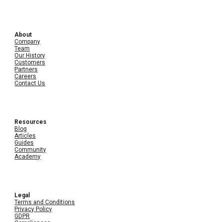
About
Company
Team
Our History
Customers
Partners
Careers
Contact Us
Resources
Blog
Articles
Guides
Community
Academy
Legal
Terms and Conditions
Privacy Policy
GDPR