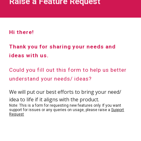
Raise a Feature Request
Hi there!
Thank you for sharing your needs and
ideas with us.
Could you fill out this form to help us better
understand your needs/ ideas?
We will put our best efforts to bring your need/
idea to life if it aligns with the product.
Note: This is a form for requesting new features only. If you want
support for issues or any queries on usage, please raise a
Support
Request