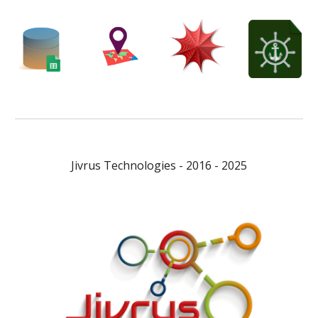
Jivrus Technologies - 2016 - 2025