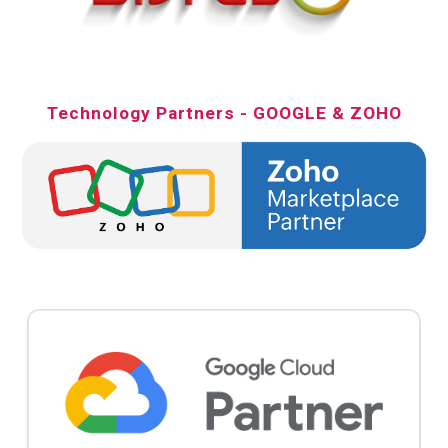
Technology Partners - GOOGLE & ZOHO