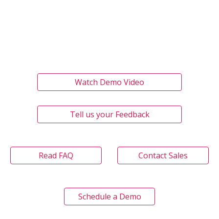
Watch Demo Video
Tell us your Feedback
Read FAQ
Contact Sales
Schedule a Demo