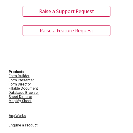
Raise a Support Request
Raise a Feature Request
Products
Form Builder
Form Presenter
Form Director
Fillable Document
Database Browser
Sheet Director
Map My Sheet
AppiWorks
Enquire a Product