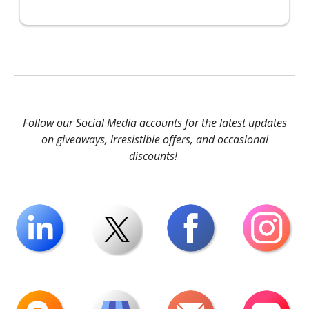
Follow our Social Media accounts for the latest updates
on giveaways, irresistible offers, and occasional
discounts!