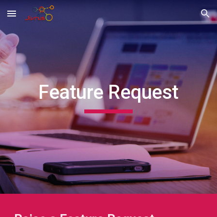
Skip to main content
Skip to navigation
Feature
Request