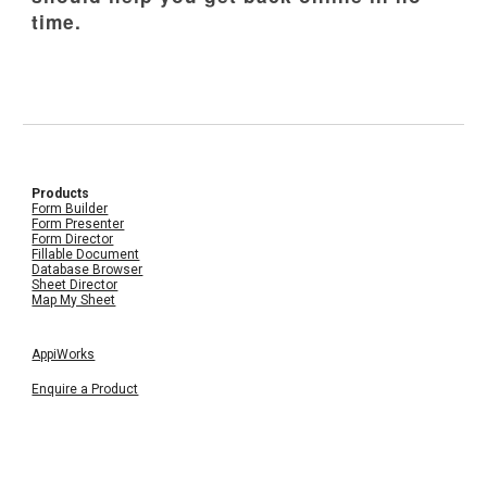
time.
Products
Form Builder
Form Presenter
Form Director
Fillable Document
Database Browser
Sheet Director
Map My Sheet
AppiWorks
Enquire a Product