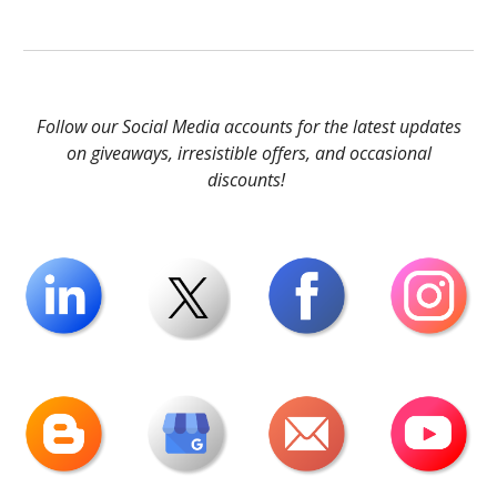
Follow our Social Media accounts for the latest updates
on giveaways, irresistible offers, and occasional
discounts!