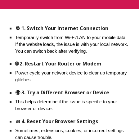
🔁 1. Switch Your Internet Connection
Temporarily switch from Wi-Fi/LAN to your mobile data.
If the website loads, the issue is with your local network.
You can switch back after verifying.
🌐 2. Restart Your Router or Modem
Power cycle your network device to clear up temporary
glitches.
🌍 3. Try a Different Browser or Device
This helps determine if the issue is specific to your
browser or device.
🧼 4. Reset Your Browser Settings
Sometimes, extensions, cookies, or incorrect settings
can cause trouble.