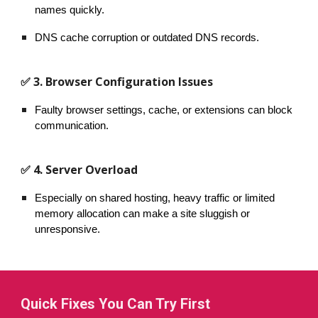
names quickly.
DNS cache corruption or outdated DNS records.
✅ 3. Browser Configuration Issues
Faulty browser settings, cache, or extensions can block
communication.
✅ 4. Server Overload
Especially on shared hosting, heavy traffic or limited
memory allocation can make a site sluggish or
unresponsive.
Quick Fixes You Can Try First