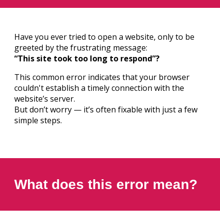
Have you ever tried to open a website, only to be
greeted by the frustrating message:
“This site took too long to respond”?
This common error indicates that your browser
couldn't establish a timely connection with the
website’s server.
But don’t worry — it’s often fixable with just a few
simple steps.
What does this error mean?