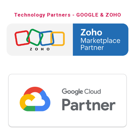
Technology Partners - GOOGLE & ZOHO