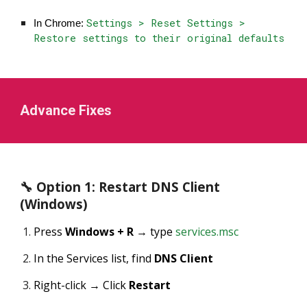
Settings > Reset Settings >
In Chrome:
Restore settings to their original defaults
Advance Fixes
🔧 Option 1: Restart DNS Client
(Windows)
Press
Windows + R
→ type
services.msc
In the Services list, find
DNS Client
Right-click → Click
Restart