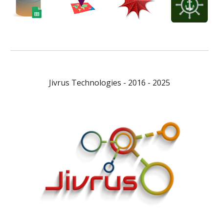
Jivrus Technologies - 2016 - 2025