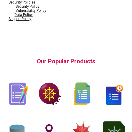
Security Policies
Security Policy
Vulnerability Policy
Data Policy
Support Policy
Our Popular Products