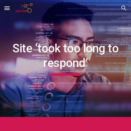
Skip to main content
Skip to navigation
Site ‘took too long to
respond’