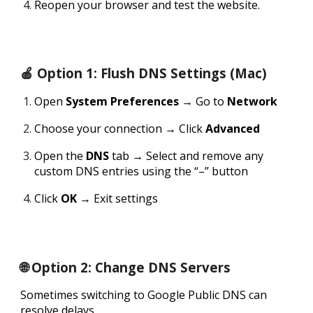
Reopen your browser and test the website.
🍎 Option 1: Flush DNS Settings (Mac)
Open
System Preferences
→ Go to
Network
Choose your connection → Click
Advanced
Open the
DNS
tab → Select and remove any
custom DNS entries using the “–” button
Click
OK
→ Exit settings
🌐 Option 2: Change DNS Servers
Sometimes switching to Google Public DNS can
resolve delays.