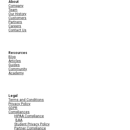
About
Company
Team
Our History
Customers
Partners
Careers
Contact Us
Resources
Blog
Articles
Guides
Community
Academy
Legal
Terms and Conditions
Privacy Policy
GDPR
Compliances
HIPAA Compliance
BAA
Student Privacy Policy
Partner Compliance