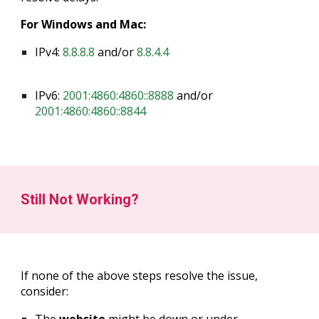
For Windows and Mac:
IPv4:
8.8.8.8
and/or
8.8.4.4
IPv6:
2001:4860:4860::8888
and/or
2001:4860:4860::8844
Still Not Working?
If none of the above steps resolve the issue,
consider: