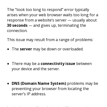
The “took too long to respond” error typically
arises when your web browser waits too long for a
response from a website’s server — usually about
30 seconds
— and gives up, terminating the
connection.
This issue may result from a range of problems:
The
server
may be down or overloaded.
There may be a
connectivity issue
between
your device and the server.
DNS (Domain Name System)
problems may be
preventing your browser from locating the
server’s IP address.