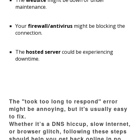
The
website
might be down or under
maintenance.
Your
firewall/antivirus
might be blocking the
connection.
The
hosted server
could be experiencing
downtime.
The "took too long to respond" error
might be annoying, but it's usually easy
to fix.
Whether it’s a DNS hiccup, slow internet,
or browser glitch, following these steps
should help you get back online in no