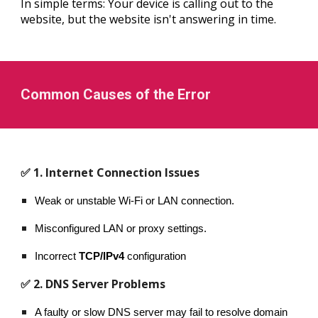
In simple terms: Your device is calling out to the
website, but the website isn't answering in time.
Common Causes of the Error
✅ 1. Internet Connection Issues
Weak or unstable Wi-Fi or LAN connection.
Misconfigured LAN or proxy settings.
Incorrect
TCP/IPv4
configuration
✅ 2. DNS Server Problems
A faulty or slow DNS server may fail to resolve domain