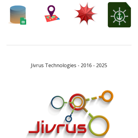
Jivrus Technologies - 2016 - 2025