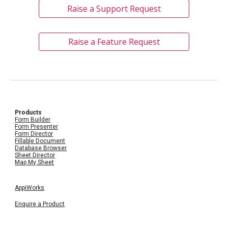
Raise a Support Request
Raise a Feature Request
Products
Form Builder
Form Presenter
Form Director
Fillable Document
Database Browser
Sheet Director
Map My Sheet
AppiWorks
Enquire a Product