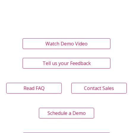
Watch Demo Video
Tell us your Feedback
Read FAQ
Contact Sales
Schedule a Demo