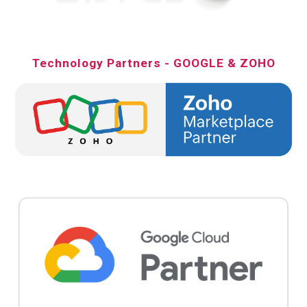
Technology Partners - GOOGLE & ZOHO