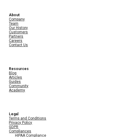
About
Company
Team
Our History
Customers
Partners
Careers
Contact Us
Resources
Blog
Articles
Guides
Community
Academy
Legal
Terms and Conditions
Privacy Policy
GDPR
Compliances
HIPAA Compliance