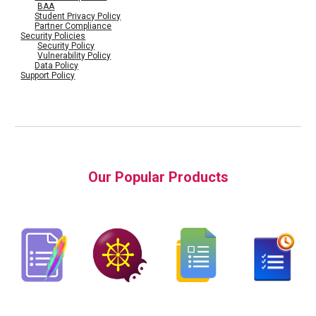
BAA
Student Privacy Policy
Partner Compliance
Security Policies
Security Policy
Vulnerability Policy
Data Policy
Support Policy
Our Popular Products