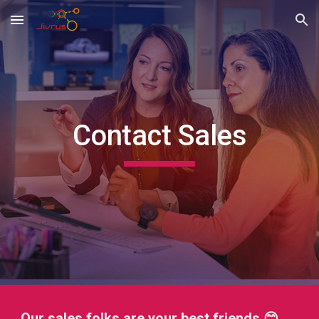
Skip to main content
Skip to navigation
Contact Sales
Our sales folks are your best friends 😊