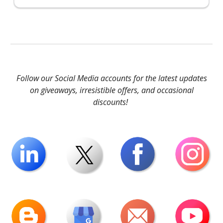
Follow our Social Media accounts for the latest updates
on giveaways, irresistible offers, and occasional
discounts!