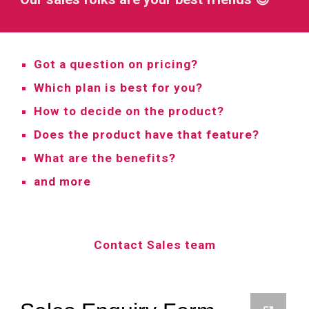
Got a question on pricing?
Which plan is best for you?
How to decide on the product?
Does the product have that feature?
What are the benefits?
and more
Contact Sales team