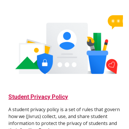
Student Privacy Policy
A student privacy policy is a set of rules that govern
how we (Jivrus) collect, use, and share student
information to protect the privacy of students and