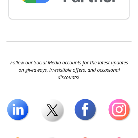
Follow our Social Media accounts for the latest updates
on giveaways, irresistible offers, and occasional
discounts!