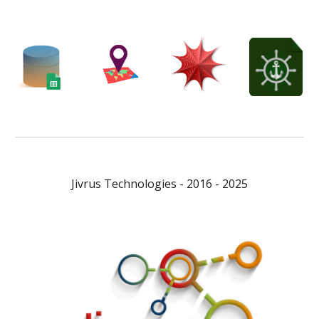
Jivrus Technologies - 2016 - 2025