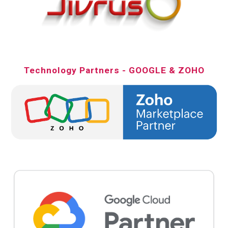
Technology Partners - GOOGLE & ZOHO