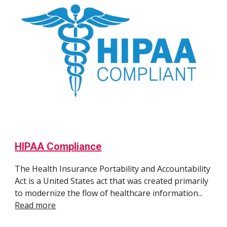
HIPAA Compliance
The
Health Insurance Portability and Accountability
Act is a United States act that
was created primarily
to modernize the flow of healthcare information...
Read more