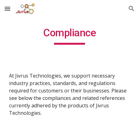
Skip to main content
Skip to navigation
Compliance
At Jivrus Technologies, we support necessary
industry practices, standards, and regulations
required for customers or their businesses. Please
see below the compliances and related references
currently adhered by the products of Jivrus
Technologies.