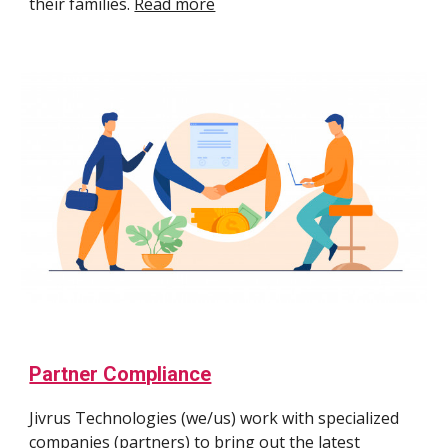
their families.
Read more
Partner Compliance
Jivrus Technologies (we/us) work with specialized
companies (partners) to bring out the latest