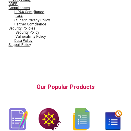
GDPR
Compliances
HIPAA Compliance
BAA
Student Privacy Policy
Partner Compliance
Security Policies
Security Policy
Vulnerability Policy
Data Policy
Support Policy
Our Popular Products