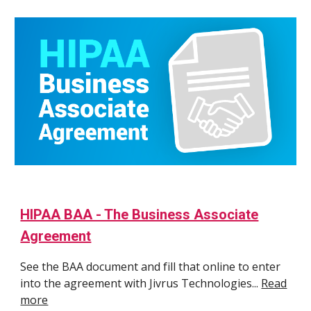
HIPAA BAA - The Business Associate
Agreement
See the BAA document and fill that online to enter
into the agreement with Jivrus Technologies...
Read
more