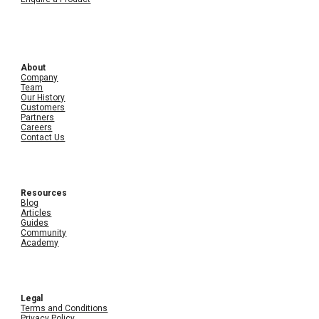
About
Company
Team
Our History
Customers
Partners
Careers
Contact Us
Resources
Blog
Articles
Guides
Community
Academy
Legal
Terms and Conditions
Privacy Policy