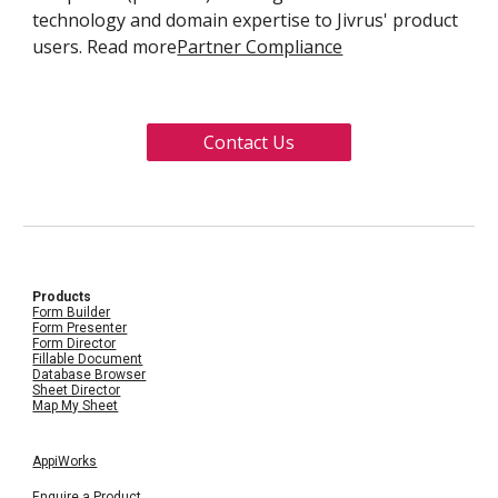
technology and domain expertise to Jivrus' product
users. Read more
Partner Compliance
Contact Us
Products
Form Builder
Form Presenter
Form Director
Fillable Document
Database Browser
Sheet Director
Map My Sheet
AppiWorks
Enquire a Product